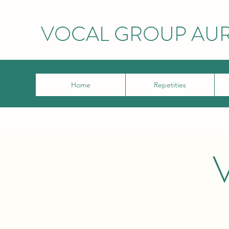
VOCAL GROUP AU
Home
Repetities