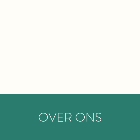
OVER ONS