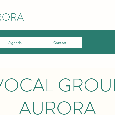
RORA
Agenda
Contact
VOCAL GROU
AURORA